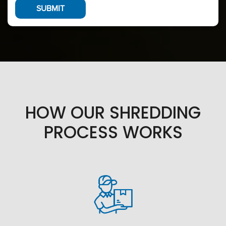
HOW OUR SHREDDING
PROCESS WORKS