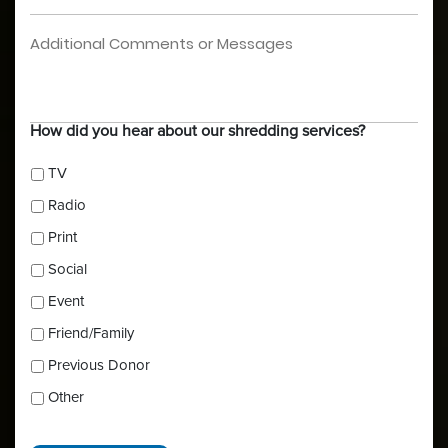
Message
How did you hear about our shredding services?
TV
Radio
Print
Social
Event
Friend/Family
Previous Donor
Other