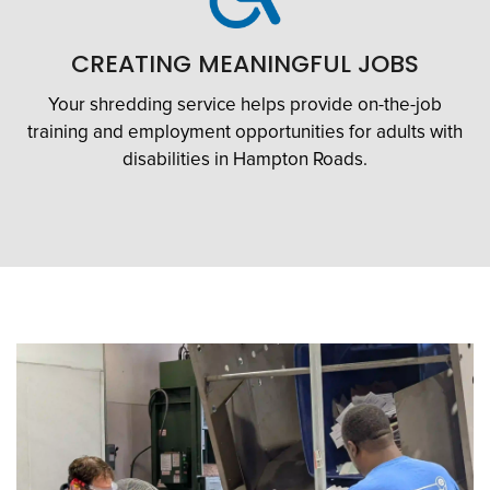
CREATING MEANINGFUL JOBS
Your shredding service helps provide on-the-job
training and employment opportunities for adults with
disabilities in Hampton Roads.