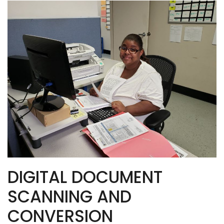
DIGITAL DOCUMENT
SCANNING AND
CONVERSION