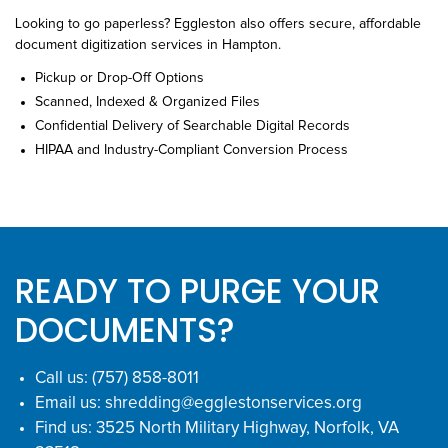
Looking to go paperless? Eggleston also offers secure, affordable
document digitization services in Hampton.
Pickup or Drop-Off Options
Scanned, Indexed & Organized Files
Confidential Delivery of Searchable Digital Records
HIPAA and Industry-Compliant Conversion Process
READY TO PURGE YOUR
DOCUMENTS?
Call us:
(757) 858-8011
Email us:
shredding@egglestonservices.org
Find us:
3525 North Military Highway, Norfolk, VA