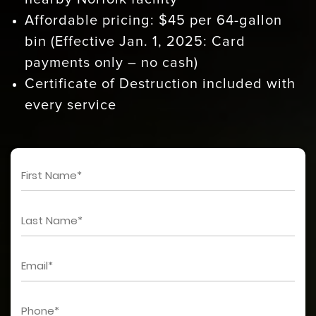
Affordable pricing: $45 per 64-gallon
bin (Effective Jan. 1, 2025: Card
payments only – no cash)
Certificate of Destruction included with
every service
First
Name
*
Last
Name
*
Email
*
Phone
*