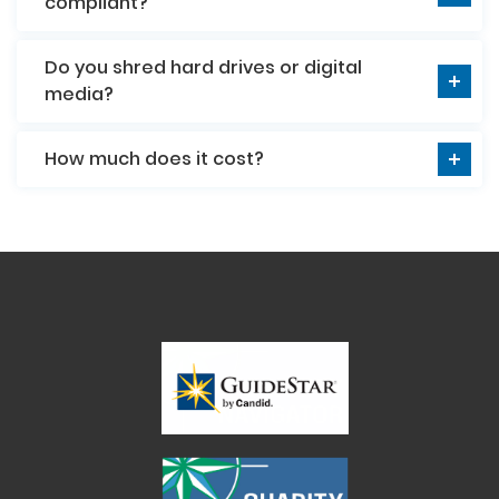
compliant?
Do you shred hard drives or digital
media?
How much does it cost?