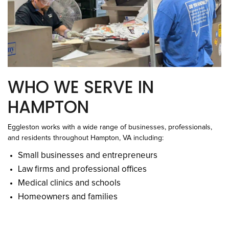
WHO WE SERVE IN
HAMPTON
Eggleston works with a wide range of businesses, professionals,
and residents throughout Hampton, VA including:
Small businesses and entrepreneurs
Law firms and professional offices
Medical clinics and schools
Homeowners and families