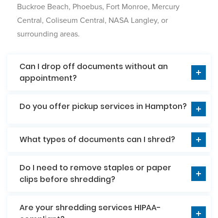
Buckroe Beach, Phoebus, Fort Monroe, Mercury
Central, Coliseum Central, NASA Langley, or
surrounding areas.
Can I drop off documents without an
appointment?
Do you offer pickup services in Hampton?
What types of documents can I shred?
Do I need to remove staples or paper
clips before shredding?
Are your shredding services HIPAA-