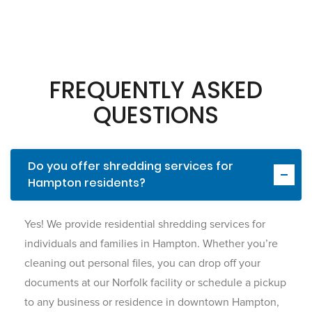
FREQUENTLY ASKED
QUESTIONS
Do you offer shredding services for
Hampton residents?
Yes! We provide residential shredding services for
individuals and families in Hampton. Whether you’re
cleaning out personal files, you can drop off your
documents at our Norfolk facility or schedule a pickup
to any business or residence in downtown Hampton,