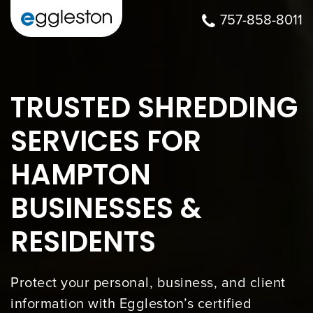
757-858-8011
TRUSTED SHREDDING
SERVICES FOR
HAMPTON
BUSINESSES &
RESIDENTS
Protect your personal, business, and client
information with Eggleston’s certified