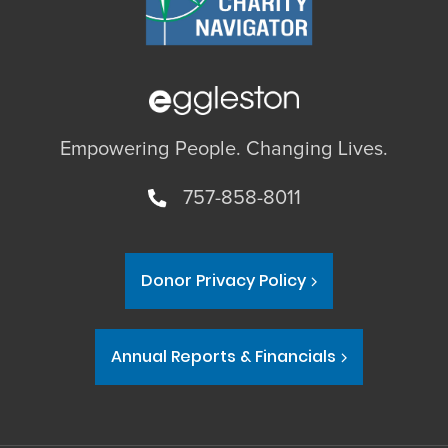
Empowering People. Changing Lives.
757-858-8011
Donor Privacy Policy
Annual Reports & Financials