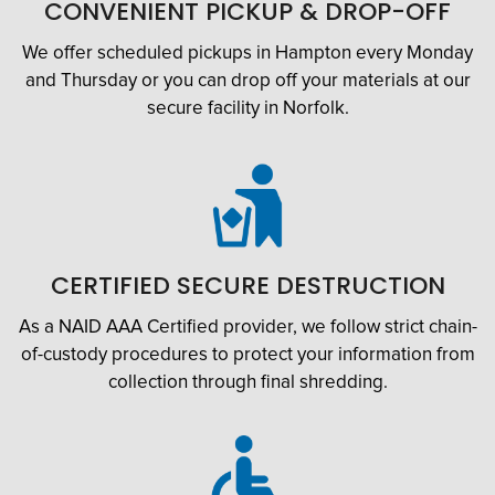
CONVENIENT PICKUP & DROP-OFF
We offer scheduled pickups in Hampton every Monday
and Thursday or you can drop off your materials at our
secure facility in Norfolk.
CERTIFIED SECURE DESTRUCTION
As a NAID AAA Certified provider, we follow strict chain-
of-custody procedures to protect your information from
collection through final shredding.