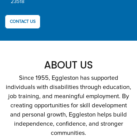
23518
CONTACT US
ABOUT US
Since 1955, Eggleston has supported
individuals with disabilities through education,
job training, and meaningful employment. By
creating opportunities for skill development
and personal growth, Eggleston helps build
independence, confidence, and stronger
communities.