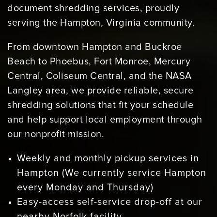
document shredding services, proudly
serving the Hampton, Virginia community.
From downtown Hampton and Buckroe
Beach to Phoebus, Fort Monroe, Mercury
Central, Coliseum Central, and the NASA
Langley area, we provide reliable, secure
shredding solutions that fit your schedule
and help support local employment through
our nonprofit mission.
Weekly and monthly pickup services in
Hampton (We currently service Hampton
every Monday and Thursday)
Easy-access self-service drop-off at our
nearby Norfolk facility