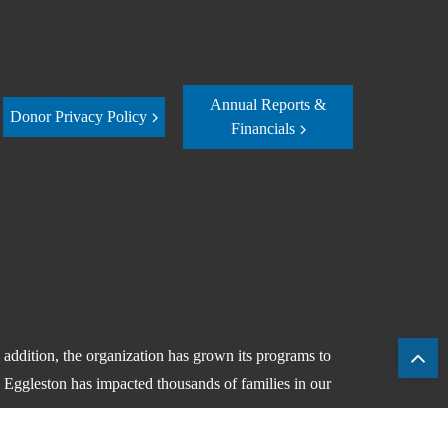
Annual Reports &
Donor Privacy Policy
Financials
ddition, the organization has grown its programs to
, Eggleston has impacted thousands of families in our