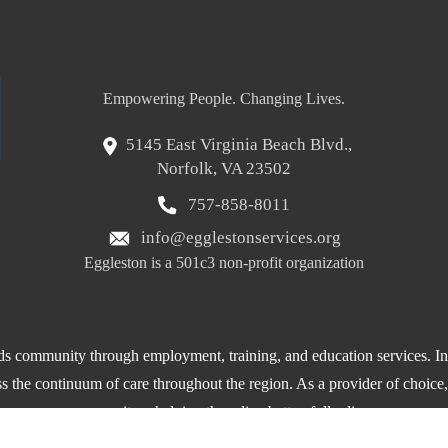
Empowering People. Changing Lives.
5145 East Virginia Beach Blvd.,
Norfolk, VA 23502
757-858-8011
info@egglestonservices.org
Eggleston is a 501c3 non-profit organization
 community through employment, training, and education services. In a
oss the continuum of care throughout the region. As a provider of choice
community – helping them live better, fuller lives.