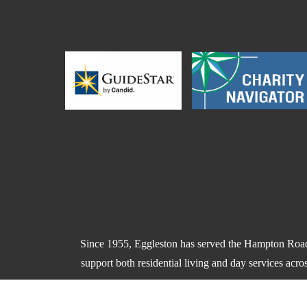
Since 1955, Eggleston has served the Hampton Roads
support both residential living and day services acr