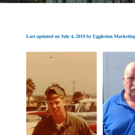
Last updated on
July 4, 2019
by
Eggleston Marketin