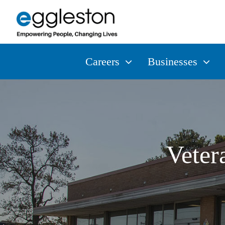
Careers
Businesses
Veter