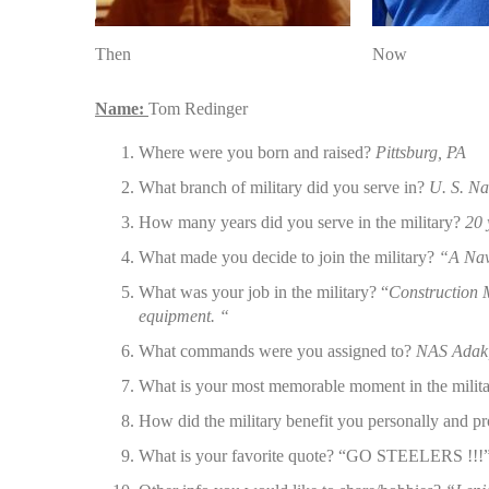
Then
Now
Name:
Tom Redinger
Where were you born and raised?
Pittsburg, PA
What branch of military did you serve in?
U. S. N
How many years did you serve in the military?
20 
What made you decide to join the military?
“A Nav
What was your job in the military? “
Construction M
equipment. “
What commands were you assigned to?
NAS Adak,
What is your most memorable moment in the milit
How did the military benefit you personally and p
What is your favorite quote? “GO STEELERS !!!