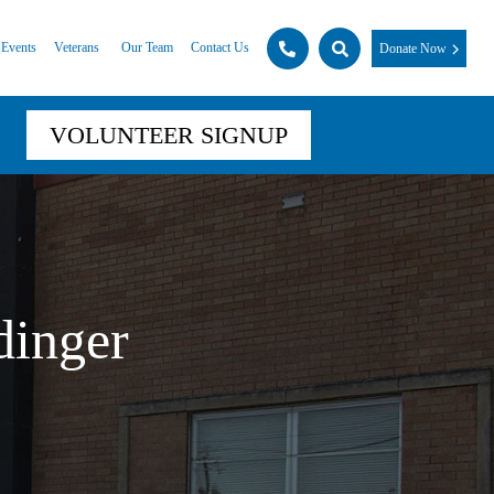
Events
Veterans
Our Team
Contact Us
Donate Now
VOLUNTEER SIGNUP
dinger