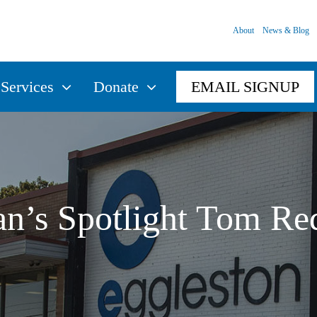
About
News & Blog
Services
Donate
EMAIL SIGNUP
an’s Spotlight Tom Re