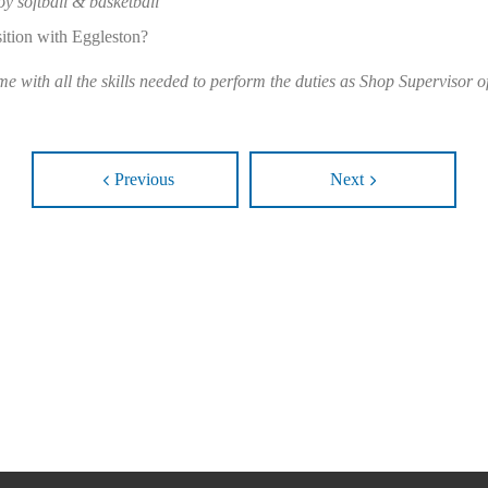
oy softball & basketball”
sition with Eggleston?
 with all the skills needed to perform the duties as Shop Supervisor 
Previous
Next