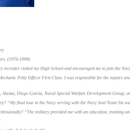
avy
yrs. (1976-1998)
y recruiter visited my High School and encouraged me to join the Nav
echanic Petty Officer First Class. I was responsible for the repairs a
 Alaska, Diego Garcia, Naval Special Warfare Development Group, an
ary?
“My final tour in the Navy serving with the Navy Seal Team Six was
rofessionally?
“The military provided me with an education, training and
”