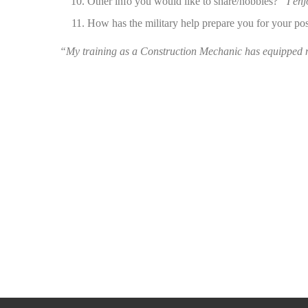
Other info you would like to share/hobbies?
“I enj
How has the military help prepare you for your po
“My training as a Construction Mechanic has equipped me