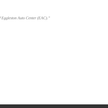
of Eggleston Auto Center (EAC).”