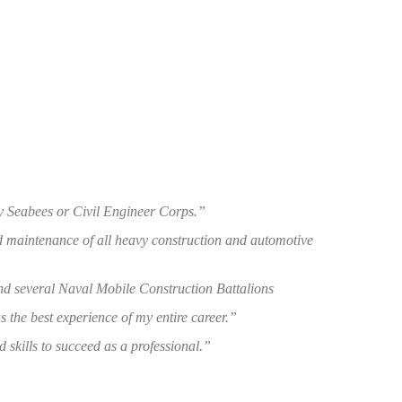
y Seabees or Civil Engineer Corps.”
nd maintenance of all heavy construction and automotive
d several Naval Mobile Construction Battalions
 the best experience of my entire career.”
 skills to succeed as a professional.”