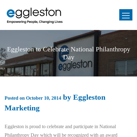
Eggleston to Celebrate National Philanthropy
Day
by
Eggleston
Posted on
October 10, 2014
Marketing
Eggleston is proud to celebrate and participate in National
Philanthropy Day which will be recognized with an award