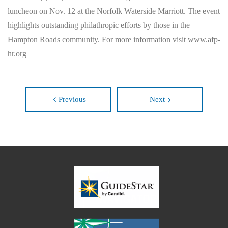
luncheon on Nov. 12 at the Norfolk Waterside Marriott. The event
highlights outstanding philathropic efforts by those in the
Hampton Roads community. For more information visit www.afp-
hr.org
Previous
Next