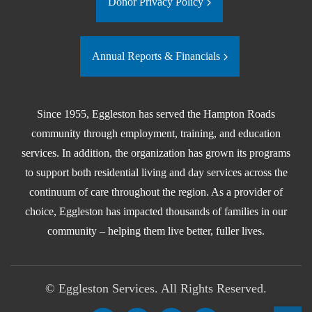
Donor Privacy Policy
Annual Reports & Financials
Since 1955, Eggleston has served the Hampton Roads
community through employment, training, and education
services. In addition, the organization has grown its programs
to support both residential living and day services across the
continuum of care throughout the region. As a provider of
choice, Eggleston has impacted thousands of families in our
community – helping them live better, fuller lives.
©
Eggleston Services. All Rights Reserved.