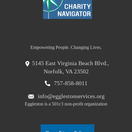
Empowering People. Changing Lives.
5145 East Virginia Beach Blvd.,
Norfolk, VA 23502
757-858-8011
info@egglestonservices.org
Eggleston is a 501c3 non-profit organization