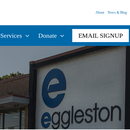
About
News & Blog
Services
Donate
EMAIL SIGNUP