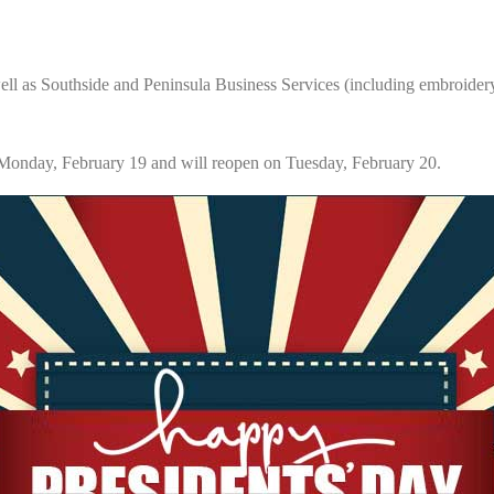
l as Southside and Peninsula Business Services (including embroider
nday, February 19 and will reopen on Tuesday, February 20.