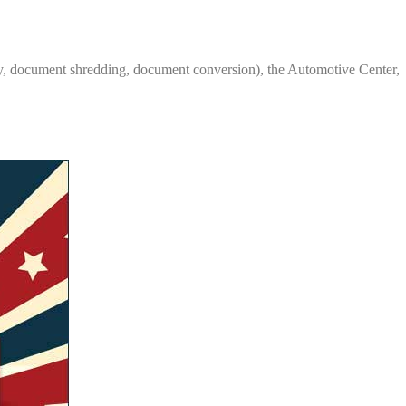
y, document shredding, document conversion), the Automotive Center,