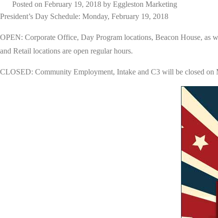
Posted on
February 19, 2018
by
Eggleston Marketing
President’s Day Schedule: Monday, February 19, 2018
OPEN: Corporate Office, Day Program locations, Beacon House, as wel
and Retail locations are open regular hours.
CLOSED: Community Employment, Intake and C3 will be closed on Mo