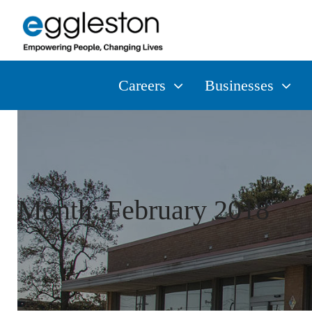
Careers
Businesses
Month:
February 2018