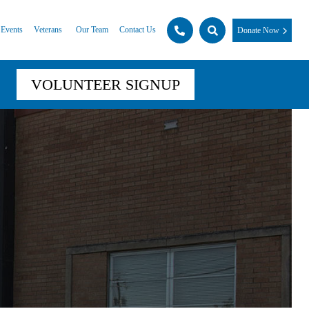
Events
Veterans
Our Team
Contact Us
Donate Now
VOLUNTEER SIGNUP