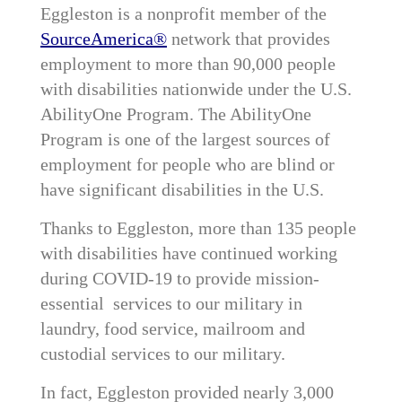
Eggleston is a nonprofit member of the
SourceAmerica®
network that provides
employment to more than 90,000 people
with disabilities nationwide under the U.S.
AbilityOne Program. The AbilityOne
Program is one of the largest sources of
employment for people who are blind or
have significant disabilities in the U.S.
Thanks to Eggleston, more than 135 people
with disabilities have continued working
during COVID-19 to provide mission-
essential services to our military in
laundry, food service, mailroom and
custodial services to our military.
In fact, Eggleston provided nearly 3,000