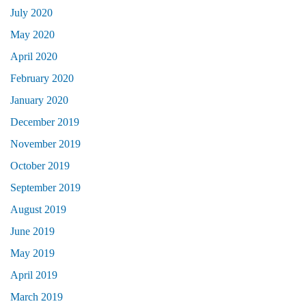
July 2020
May 2020
April 2020
February 2020
January 2020
December 2019
November 2019
October 2019
September 2019
August 2019
June 2019
May 2019
April 2019
March 2019