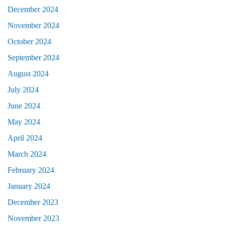
December 2024
November 2024
October 2024
September 2024
August 2024
July 2024
June 2024
May 2024
April 2024
March 2024
February 2024
January 2024
December 2023
November 2023