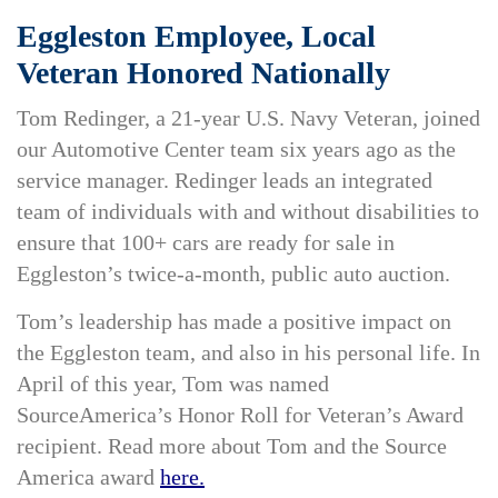
Eggleston Employee, Local
Veteran Honored Nationally
Tom Redinger, a 21-year U.S. Navy Veteran, joined
our Automotive Center team six years ago as the
service manager. Redinger leads an integrated
team of individuals with and without disabilities to
ensure that 100+ cars are ready for sale in
Eggleston’s twice-a-month, public auto auction.
Tom’s leadership has made a positive impact on
the Eggleston team, and also in his personal life. In
April of this year, Tom was named
SourceAmerica’s Honor Roll for Veteran’s Award
recipient. Read more about Tom and the Source
America award
here.