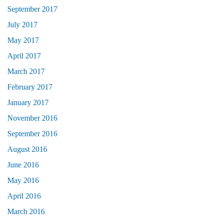
September 2017
July 2017
May 2017
April 2017
March 2017
February 2017
January 2017
November 2016
September 2016
August 2016
June 2016
May 2016
April 2016
March 2016