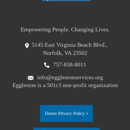
Empowering People. Changing Lives.
5145 East Virginia Beach Blvd.,
Norfolk, VA 23502
757-858-8011
info@egglestonservices.org
Eggleston is a 501c3 non-profit organization
Donor Privacy Policy