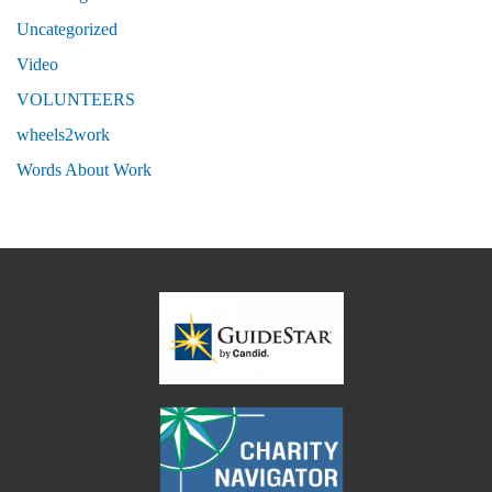
Uncategorized
Video
VOLUNTEERS
wheels2work
Words About Work