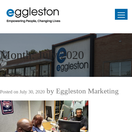
Month:
July 2020
by
Eggleston Marketing
Posted on
July 30, 2020