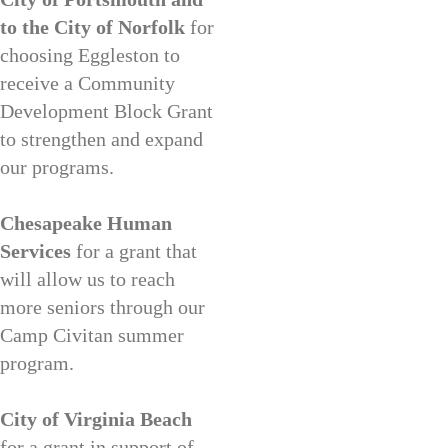
to the City of Norfolk
for
choosing Eggleston to
receive a Community
Development Block Grant
to strengthen and expand
our programs.
Chesapeake Human
Services
for a grant that
will allow us to reach
more seniors through our
Camp Civitan summer
program.
City of Virginia Beach
for a grant in support of