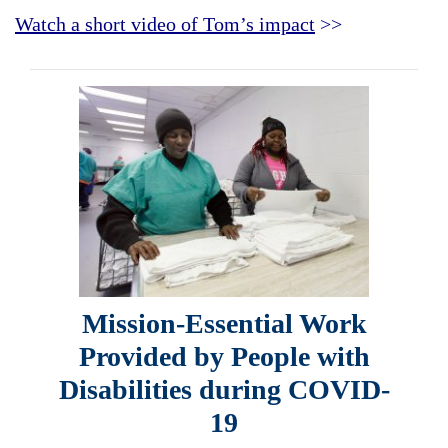
Watch a short video of Tom’s impact
>>
Mission-Essential Work
Provided by People with
Disabilities during COVID-
19