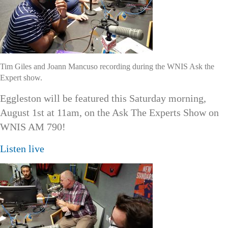
Tim Giles and Joann Mancuso recording during the WNIS Ask the
Expert show.
Eggleston will be featured this Saturday morning,
August 1st at 11am, on the Ask The Experts Show on
WNIS AM 790!
Listen live