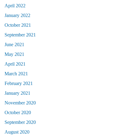
April 2022
January 2022
October 2021
September 2021
June 2021
May 2021
April 2021
March 2021
February 2021
January 2021
November 2020
October 2020
September 2020
August 2020