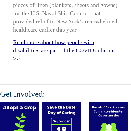
pieces of linen (blankets, sheets and gowns)
for the U.S. Naval Ship Comfort that
provided relief to New York’s overwhelmed
healthcare earlier this year.
Read more about how people with
disabilities are part of the COVID solution
>>
Get Involved: