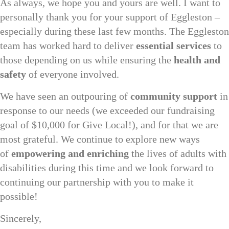
As always, we hope you and yours are well. I want to
personally thank you for your support of Eggleston –
especially during these last few months. The Eggleston
team has worked hard to deliver
essential services
to
those depending on us while ensuring the
health and
safety
of everyone involved.
We have seen an outpouring of
community support
in
response to our needs (we exceeded our fundraising
goal of $10,000 for Give Local!), and for that we are
most grateful. We continue to explore new ways
of
empowering and enriching
the lives of adults with
disabilities during this time and we look forward to
continuing our partnership with you to make it
possible!
Sincerely,