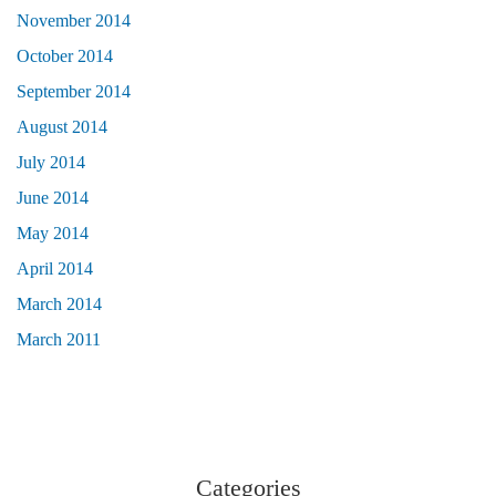
November 2014
October 2014
September 2014
August 2014
July 2014
June 2014
May 2014
April 2014
March 2014
March 2011
Categories