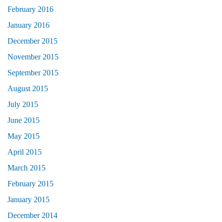
February 2016
January 2016
December 2015
November 2015
September 2015
August 2015
July 2015
June 2015
May 2015
April 2015
March 2015
February 2015
January 2015
December 2014