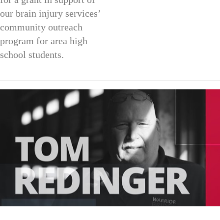
our brain injury services’
community outreach
program for area high
school students.