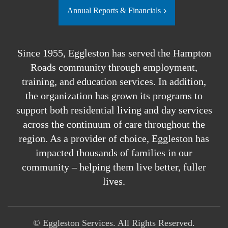
Annual Reports & Financials
Since 1955, Eggleston has served the Hampton
Roads community through employment,
training, and education services. In addition,
the organization has grown its programs to
support both residential living and day services
across the continuum of care throughout the
region. As a provider of choice, Eggleston has
impacted thousands of families in our
community – helping them live better, fuller
lives.
©
Eggleston Services. All Rights Reserved.