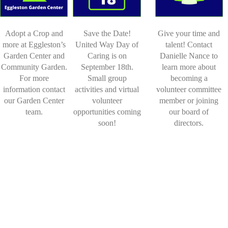
Adopt a Crop and
Save the Date!
Give your time and
more at Eggleston’s
United Way Day of
talent! Contact
Garden Center and
Caring is on
Danielle Nance to
Community Garden.
September 18th.
learn more about
For more
Small group
becoming a
information contact
activities and virtual
volunteer committee
our Garden Center
volunteer
member or joining
team.
opportunities coming
our board of
soon!
directors.