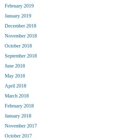
February 2019
January 2019
December 2018
November 2018
October 2018
September 2018
June 2018
May 2018
April 2018
March 2018
February 2018
January 2018
November 2017
October 2017