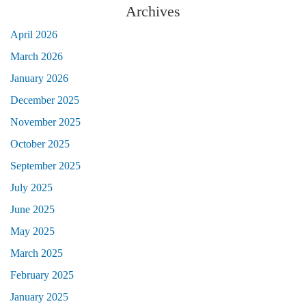
Archives
April 2026
March 2026
January 2026
December 2025
November 2025
October 2025
September 2025
July 2025
June 2025
May 2025
March 2025
February 2025
January 2025