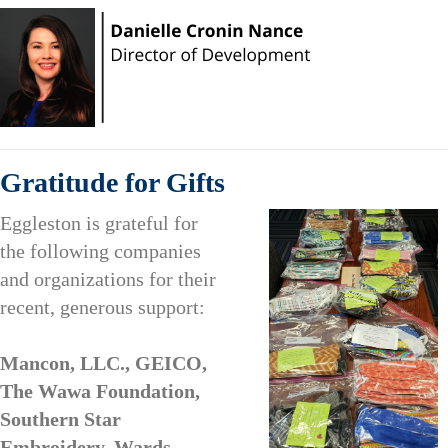
Gratitude for Gifts
Eggleston is grateful for
the following companies
and organizations for their
recent, generous support:
Mancon, LLC., GEICO,
The Wawa Foundation,
Southern Star
Embroidery, Wards