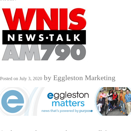
by
Eggleston Marketing
Posted on
July 3, 2020