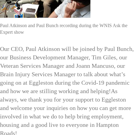
Paul Atkinson and Paul Bunch recording during the WNIS Ask the
Expert show
Our CEO, Paul Atkinson will be joined by Paul Bunch,
our Business Development Manager, Tim Giles, our
Veteran Services Manager and Joann Mancuso, our
Brain Injury Services Manager to talk about what’s
going on at Eggleston during the Covid-19 pandemic
and how we are stilling working and helping!As
always, we thank you for your support to Eggleston
and welcome your inquiries on how you can get more
involved in what we do to help bring employment,
housing and a good live to everyone in Hampton
Roads!