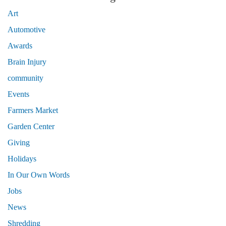
Art
Automotive
Awards
Brain Injury
community
Events
Farmers Market
Garden Center
Giving
Holidays
In Our Own Words
Jobs
News
Shredding