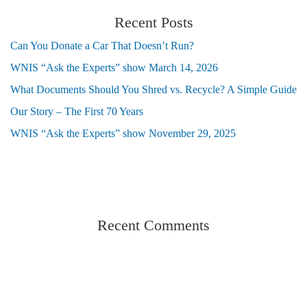
Recent Posts
Can You Donate a Car That Doesn’t Run?
WNIS “Ask the Experts” show March 14, 2026
What Documents Should You Shred vs. Recycle? A Simple Guide
Our Story – The First 70 Years
WNIS “Ask the Experts” show November 29, 2025
Recent Comments