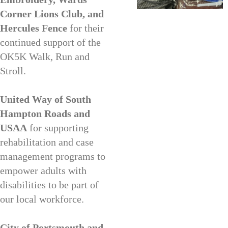
Corner Lions Club, and
Hercules Fence
for their
continued support of the
OK5K Walk, Run and
Stroll.
United Way of South
Hampton Roads and
USAA
for supporting
rehabilitation and case
management programs to
empower adults with
disabilities to be part of
our local workforce.
City of Portsmouth and