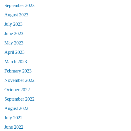
September 2023
August 2023
July 2023
June 2023
May 2023
April 2023
March 2023
February 2023
November 2022
October 2022
September 2022
August 2022
July 2022
June 2022