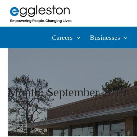
Careers
Businesses
Month:
September 2019