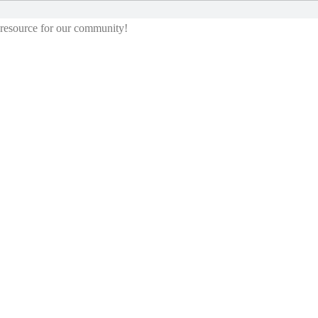
g resource for our community!