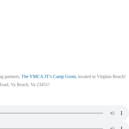
ng partners,
The YMCA JT’s Camp Grom,
located in Virginia Beach!
y Road, Va Beach, Va 23451!