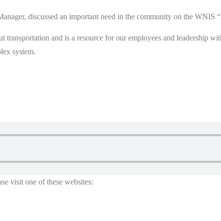
ve Manager, discussed an important need in the community on the 
out transportation and is a resource for our employees and leadership w
plex system.
se visit one of these websites: