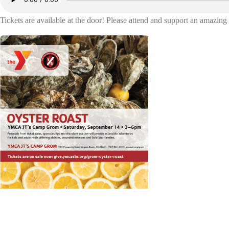
Tickets are available at the door! Please attend and support an amazin