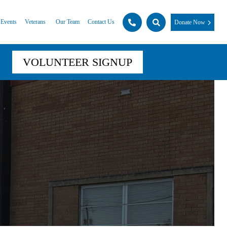
Events
Veterans
Our Team
Contact Us
Donate Now
VOLUNTEER SIGNUP