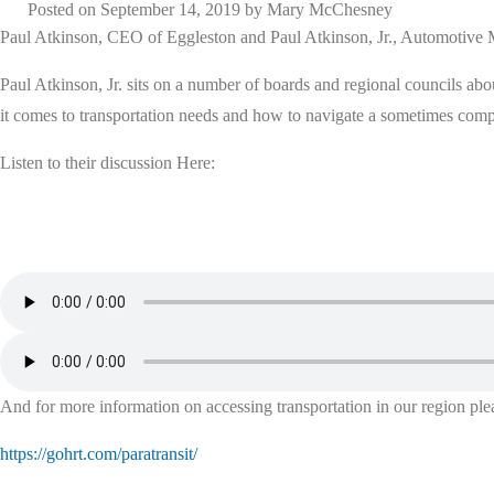
Posted on
September 14, 2019
by
Mary McChesney
Paul Atkinson, CEO of Eggleston and Paul Atkinson, Jr., Automoti
Paul Atkinson, Jr. sits on a number of boards and regional councils ab
it comes to transportation needs and how to navigate a sometimes com
Listen to their discussion Here:
And for more information on accessing transportation in our region plea
https://gohrt.com/paratransit/