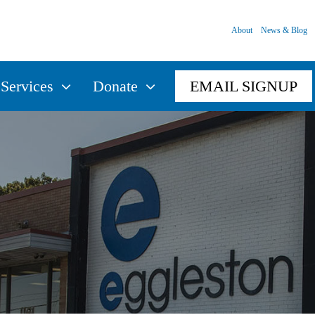
About
News & Blog
Services
Donate
EMAIL SIGNUP