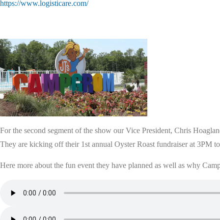
https://www.logisticare.com/
For the second segment of the show our Vice President, Chris Hoagland
They are kicking off their 1st annual Oyster Roast fundraiser at 3PM 
Here more about the fun event they have planned as well as why Camp