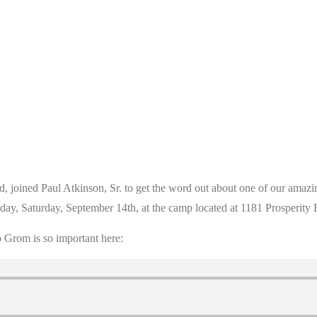
, joined Paul Atkinson, Sr. to get the word out about one of our amazi
today, Saturday, September 14th, at the camp located at 1181 Prosperit
 Grom is so important here: