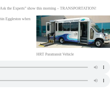
WNIS “Ask the Experts” show this morning – TRANSPORTATION!
ithin Eggleston when
HRT Paratransit Vehicle