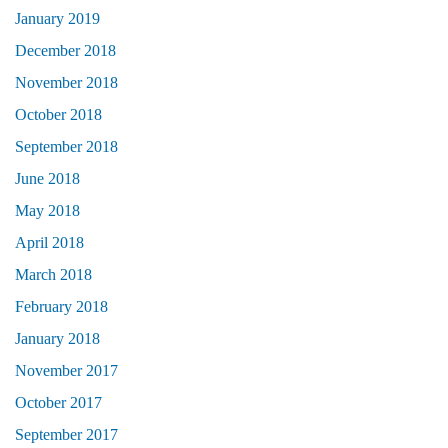
January 2019
December 2018
November 2018
October 2018
September 2018
June 2018
May 2018
April 2018
March 2018
February 2018
January 2018
November 2017
October 2017
September 2017