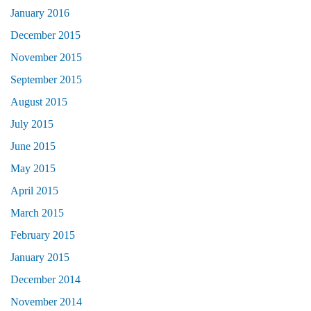
January 2016
December 2015
November 2015
September 2015
August 2015
July 2015
June 2015
May 2015
April 2015
March 2015
February 2015
January 2015
December 2014
November 2014