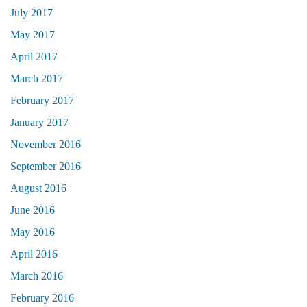
July 2017
May 2017
April 2017
March 2017
February 2017
January 2017
November 2016
September 2016
August 2016
June 2016
May 2016
April 2016
March 2016
February 2016