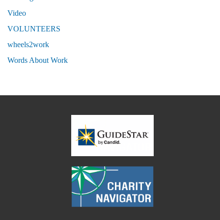
Video
VOLUNTEERS
wheels2work
Words About Work