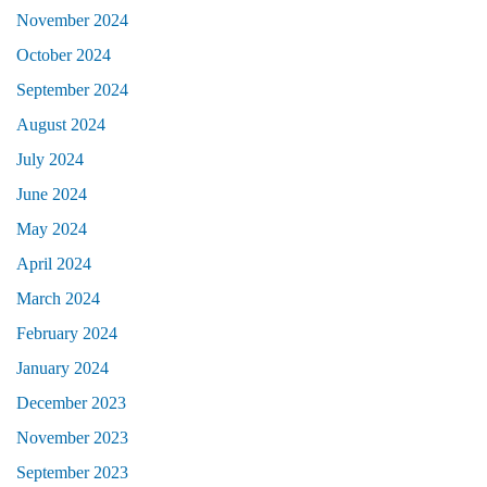
November 2024
October 2024
September 2024
August 2024
July 2024
June 2024
May 2024
April 2024
March 2024
February 2024
January 2024
December 2023
November 2023
September 2023