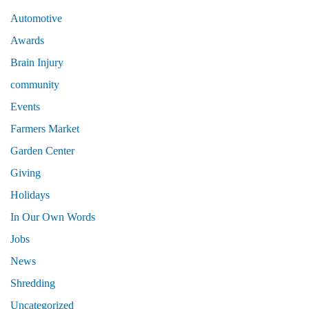
Automotive
Awards
Brain Injury
community
Events
Farmers Market
Garden Center
Giving
Holidays
In Our Own Words
Jobs
News
Shredding
Uncategorized