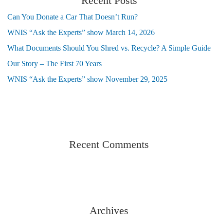
Recent Posts
Can You Donate a Car That Doesn’t Run?
WNIS “Ask the Experts” show March 14, 2026
What Documents Should You Shred vs. Recycle? A Simple Guide
Our Story – The First 70 Years
WNIS “Ask the Experts” show November 29, 2025
Recent Comments
Archives