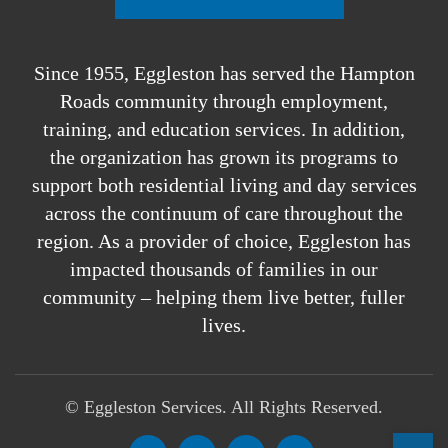
Since 1955, Eggleston has served the Hampton
Roads community through employment,
training, and education services. In addition,
the organization has grown its programs to
support both residential living and day services
across the continuum of care throughout the
region. As a provider of choice, Eggleston has
impacted thousands of families in our
community – helping them live better, fuller
lives.
©
Eggleston Services. All Rights Reserved.