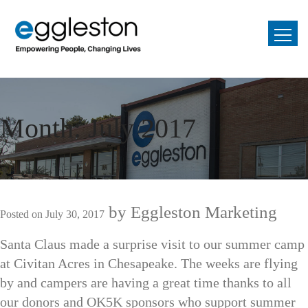
Month:
July 2017
by
Eggleston Marketing
Posted on
July 30, 2017
Santa Claus made a surprise visit to our summer camp
at Civitan Acres in Chesapeake. The weeks are flying
by and campers are having a great time thanks to all
our donors and OK5K sponsors who support summer