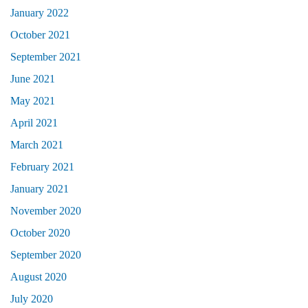
January 2022
October 2021
September 2021
June 2021
May 2021
April 2021
March 2021
February 2021
January 2021
November 2020
October 2020
September 2020
August 2020
July 2020