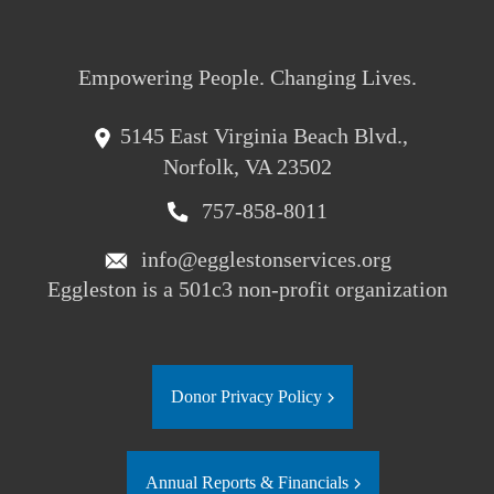
Empowering People. Changing Lives.
5145 East Virginia Beach Blvd.,
Norfolk, VA 23502
757-858-8011
info@egglestonservices.org
Eggleston is a 501c3 non-profit organization
Donor Privacy Policy
Annual Reports & Financials