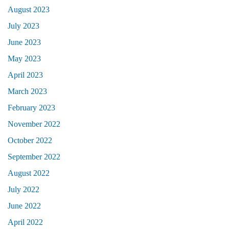
August 2023
July 2023
June 2023
May 2023
April 2023
March 2023
February 2023
November 2022
October 2022
September 2022
August 2022
July 2022
June 2022
April 2022