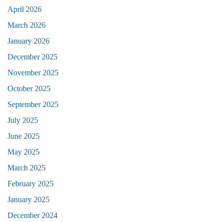
April 2026
March 2026
January 2026
December 2025
November 2025
October 2025
September 2025
July 2025
June 2025
May 2025
March 2025
February 2025
January 2025
December 2024