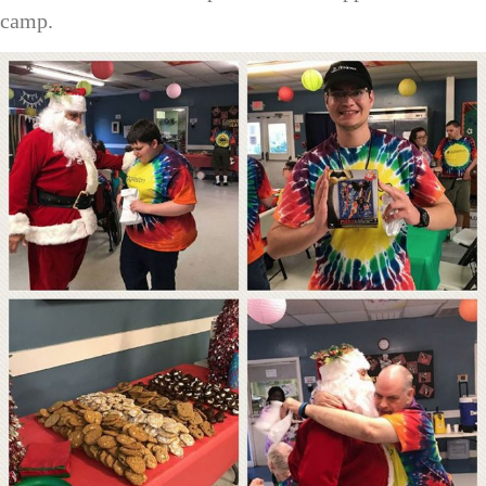
camp.