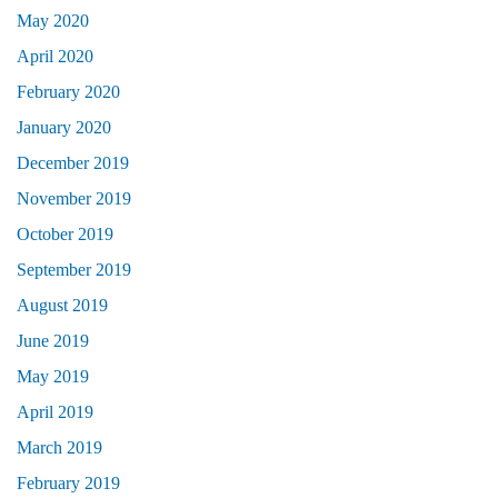
May 2020
April 2020
February 2020
January 2020
December 2019
November 2019
October 2019
September 2019
August 2019
June 2019
May 2019
April 2019
March 2019
February 2019