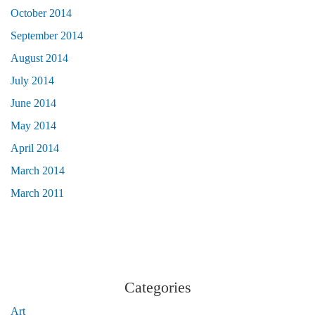
October 2014
September 2014
August 2014
July 2014
June 2014
May 2014
April 2014
March 2014
March 2011
Categories
Art